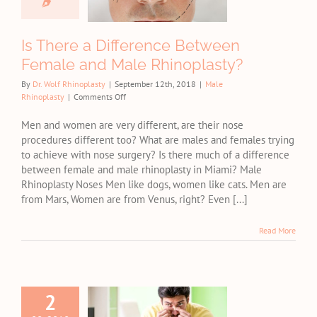
Male
noplasty?
Is There a Difference Between
e Rhinoplasty
Female and Male Rhinoplasty?
By
Dr. Wolf Rhinoplasty
|
September 12th, 2018
|
Male
on
Rhinoplasty
|
Comments Off
Is
There
Men and women are very different, are their nose
a
procedures different too? What are males and females trying
Difference
to achieve with nose surgery? Is there much of a difference
Between
between female and male rhinoplasty in Miami? Male
Female
Rhinoplasty Noses Men like dogs, women like cats. Men are
and
from Mars, Women are from Venus, right? Even [...]
Male
Rhinoplasty?
Read More
2
Male