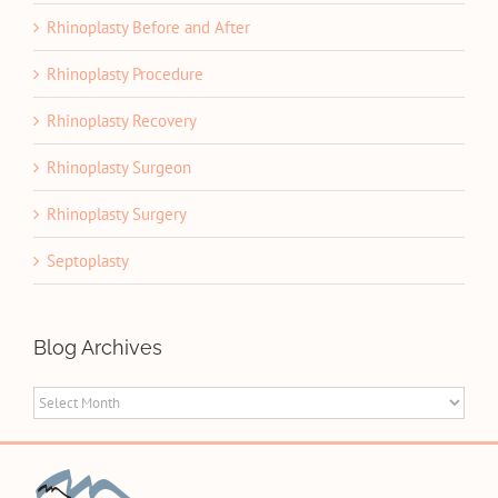
Rhinoplasty Before and After
Rhinoplasty Procedure
Rhinoplasty Recovery
Rhinoplasty Surgeon
Rhinoplasty Surgery
Septoplasty
Blog Archives
Blog
Archives