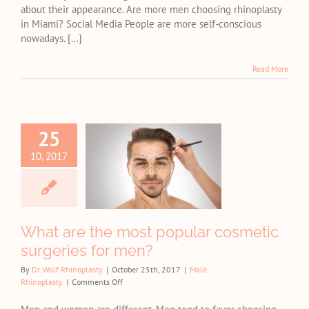
about their appearance. Are more men choosing rhinoplasty
Miami?
in Miami? Social Media People are more self-conscious
nowadays. [...]
Read More
25
t are the
t popular
10, 2017
osmetic
geries for
men?
e Rhinoplasty
What are the most popular cosmetic
surgeries for men?
By
Dr. Wolf Rhinoplasty
|
October 25th, 2017
|
Male
on
Rhinoplasty
|
Comments Off
What
are