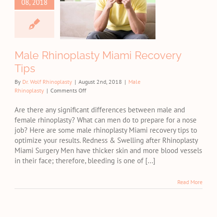
08, 2018
inoplasty
i Recovery
Tips
e Rhinoplasty
Male Rhinoplasty Miami Recovery
Tips
By
Dr. Wolf Rhinoplasty
|
August 2nd, 2018
|
Male
on
Rhinoplasty
|
Comments Off
Male
Rhinoplasty
Are there any significant differences between male and
Miami
female rhinoplasty? What can men do to prepare for a nose
Recovery
job? Here are some male rhinoplasty Miami recovery tips to
Tips
optimize your results. Redness & Swelling after Rhinoplasty
Miami Surgery Men have thicker skin and more blood vessels
in their face; therefore, bleeding is one of [...]
Read More