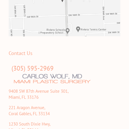
Contact Us
(305) 595-2969
9408 SW 87th Avenue Suite 301,
Miami, FL 33176
221 Aragon Avenue,
Coral Gables, FL 33134
1230 South Dixie Hwy,