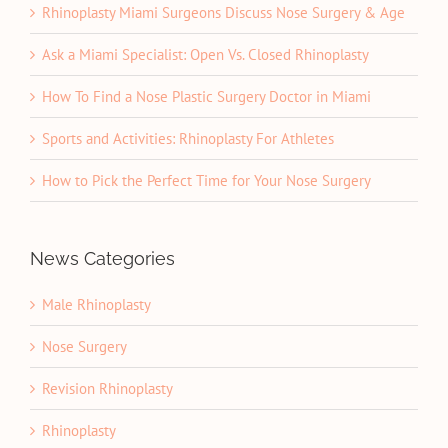
Rhinoplasty Miami Surgeons Discuss Nose Surgery & Age
Ask a Miami Specialist: Open Vs. Closed Rhinoplasty
How To Find a Nose Plastic Surgery Doctor in Miami
Sports and Activities: Rhinoplasty For Athletes
How to Pick the Perfect Time for Your Nose Surgery
News Categories
Male Rhinoplasty
Nose Surgery
Revision Rhinoplasty
Rhinoplasty