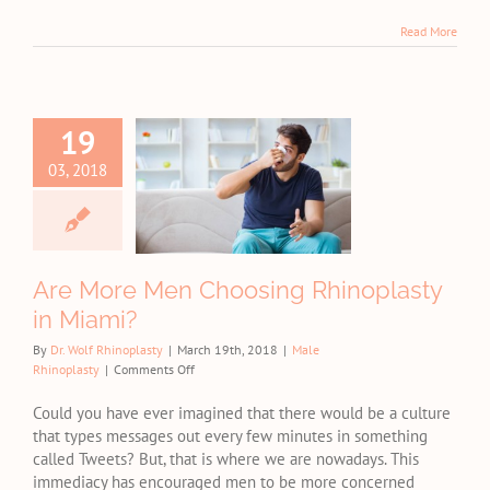
Rhinoplasty?
Read More
19
 More Men
03, 2018
hoosing
oplasty in
Miami?
e Rhinoplasty
Are More Men Choosing Rhinoplasty
in Miami?
By
Dr. Wolf Rhinoplasty
|
March 19th, 2018
|
Male
on
Rhinoplasty
|
Comments Off
Are
More
Could you have ever imagined that there would be a culture
Men
that types messages out every few minutes in something
Choosing
called Tweets? But, that is where we are nowadays. This
Rhinoplasty
immediacy has encouraged men to be more concerned
in