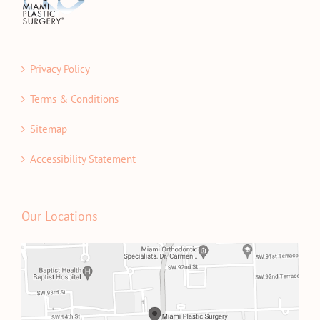
Privacy Policy
Terms & Conditions
Sitemap
Accessibility Statement
Our Locations