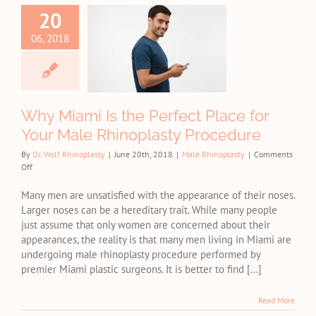
 Miami Is
20
e Perfect
06, 2018
e for Your
Male
inoplasty
ocedure
Why Miami Is the Perfect Place for
e Rhinoplasty
Your Male Rhinoplasty Procedure
By
Dr. Wolf Rhinoplasty
|
June 20th, 2018
|
Male Rhinoplasty
|
Comments
on
Off
Why
Miami
Many men are unsatisfied with the appearance of their noses.
Is
Larger noses can be a hereditary trait. While many people
the
just assume that only women are concerned about their
Perfect
appearances, the reality is that many men living in Miami are
Place
undergoing male rhinoplasty procedure performed by
for
premier Miami plastic surgeons. It is better to find [...]
Your
Male
Rhinoplasty
Read More
Procedure