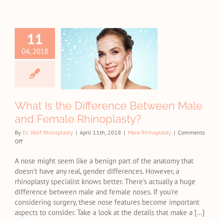
11
at Is the
fference
04, 2018
ween Male
d Female
noplasty?
e Rhinoplasty
What Is the Difference Between Male
and Female Rhinoplasty?
By
Dr. Wolf Rhinoplasty
|
April 11th, 2018
|
Male Rhinoplasty
|
Comments
on
Off
What
Is
A nose might seem like a benign part of the anatomy that
the
doesn't have any real, gender differences. However, a
Difference
rhinoplasty specialist knows better. There's actually a huge
Between
difference between male and female noses. If you're
Male
considering surgery, these nose features become important
and
aspects to consider. Take a look at the details that make a [...]
Female