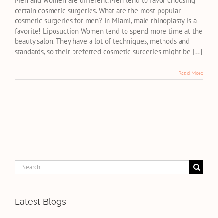
Men and women are different. Men tend to favor choosing
the
certain cosmetic surgeries. What are the most popular
most
cosmetic surgeries for men? In Miami, male rhinoplasty is a
popular
favorite! Liposuction Women tend to spend more time at the
cosmetic
beauty salon. They have a lot of techniques, methods and
surgeries
standards, so their preferred cosmetic surgeries might be [...]
for
men?
Read More
Search
for:
Latest Blogs