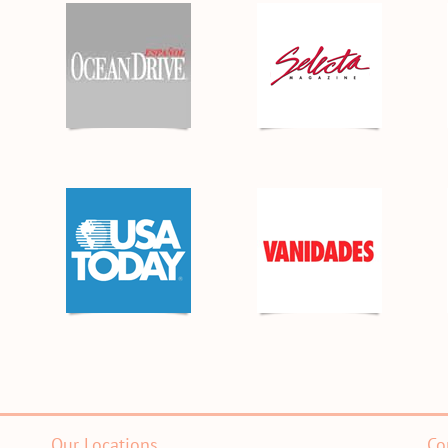
Our Locations
Co