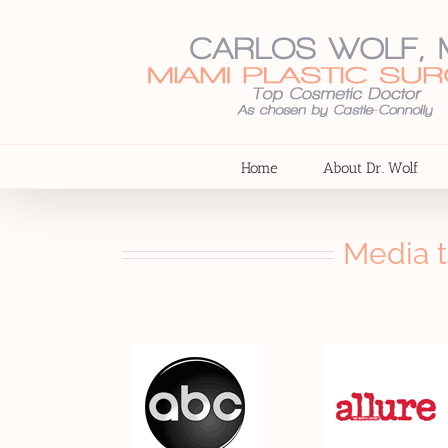
Skip
to
content
Home
About Dr. Wolf
Media t