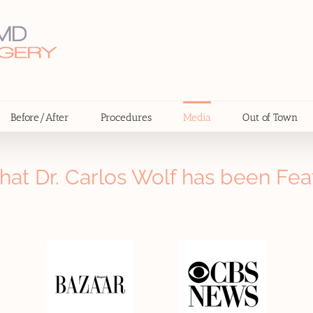
Before/After
Procedures
Media
Out of Town
hat Dr. Carlos Wolf has been Fea