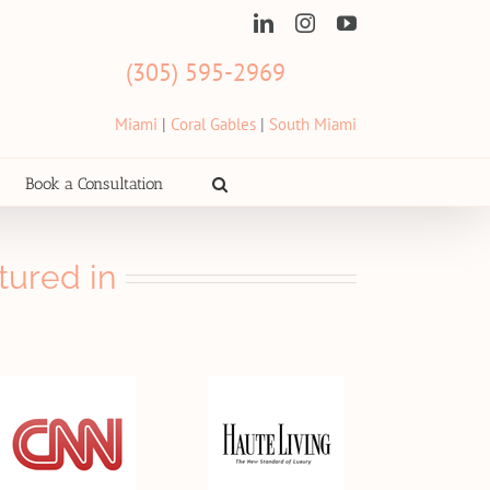
LinkedIn
Instagram
YouTube
(305) 595-2969
Miami
|
Coral Gables
|
South Miami
Book a Consultation
tured in