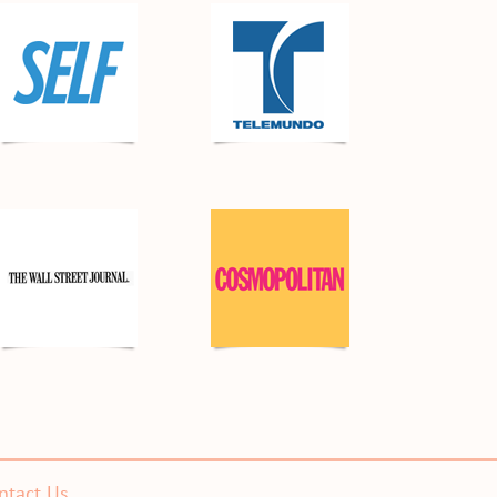
ntact Us