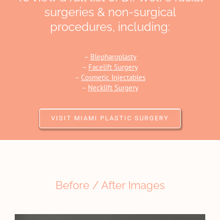
surgeries & non-surgical
procedures, including:
–
Blepharoplasty
–
Facelift Surgery
–
Cosmetic Injectables
–
Necklift Surgery
VISIT MIAMI PLASTIC SURGERY
Before / After Images