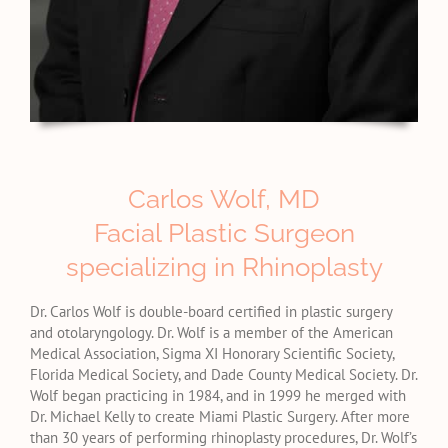
Carlos Wolf, MD
Facial Plastic Surgeon
specializing in Rhinoplasty
Dr. Carlos Wolf is double-board certified in plastic surgery
and otolaryngology. Dr. Wolf is a member of the American
Medical Association, Sigma XI Honorary Scientific Society,
Florida Medical Society, and Dade County Medical Society. Dr.
Wolf began practicing in 1984, and in 1999 he merged with
Dr. Michael Kelly to create Miami Plastic Surgery. After more
than 30 years of performing rhinoplasty procedures, Dr. Wolf’s