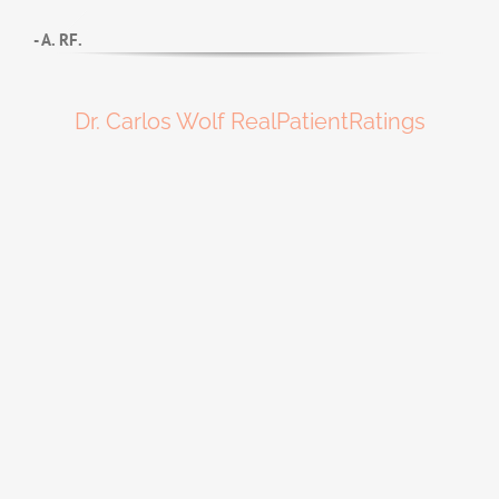
- A. RF.
Dr. Carlos Wolf RealPatientRatings