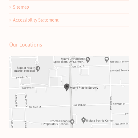
Sitemap
Accessibility Statement
Our Locations