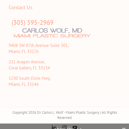
Contact Us
(305) 595-2969
9408 SW 87th Avenue Suite 301,
Miami, FL 33176
221 Aragon Avenue,
Coral Gables, FL 33134
1230 South Dixie Hwy,
Miami, FL 33146
Copyright 2026 Dr. Carlos L. Wolf - Miami Plastic Surgery | All Rights
Reserved
LinkedIn
Instagram
YouTube