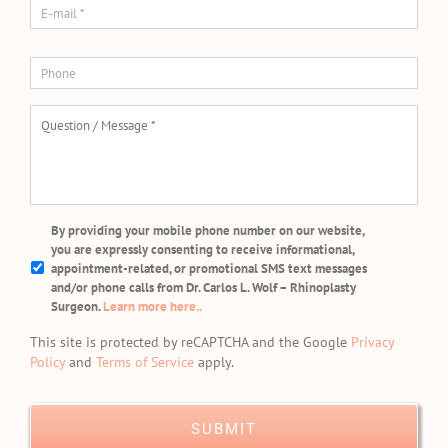
mail
*
Phone
Question
/
Message
*
SMS/Mobile
By providing your mobile phone number on our website,
Phone
you are expressly consenting to receive informational,
Usage
appointment-related, or promotional SMS text messages
and/or phone calls from Dr. Carlos L. Wolf – Rhinoplasty
Surgeon.
Learn more here..
This site is protected by reCAPTCHA and the Google
Privacy
Policy
and
Terms of Service
apply.