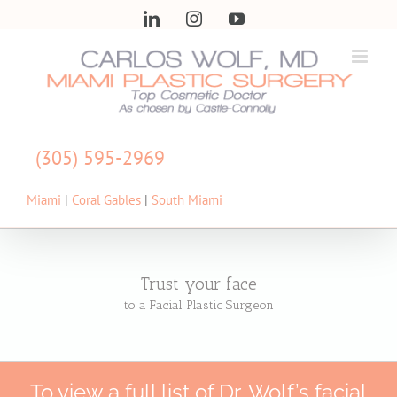
Skip
LinkedIn
Instagram
YouTube
to
content
(305) 595-2969
Miami
|
Coral Gables
|
South Miami
Trust your face
to a Facial Plastic Surgeon
To view a full list of Dr. Wolf’s facial