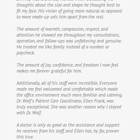
thoughts about the size and shape he thought best to
fit my face. His vision of going more natural as opposed
to more made-up sets him apart from the rest.
The amount of warmth, compassion, respect, and
attention he showed me throughout my consultations,
operation, and follow-ups was unfaltering and genuine.
He treated me like family instead of a number or
paycheck.
The amount of joy, confidence, and freedom I now feel
makes me forever grateful for him.
Additionally, all of his staff were incredible. Everyone
made me feel welcomed and comfortable which made
the office environment much more familiar and calming.
Dr. Wolf’s Patient Care Coordinator, Ellen Frank, was
truly exceptional. She was another reason why I stayed
with Dr. Wolf.
A doctor is only as good as the assistance and support
he receives from his staff, and Ellen has, by far, proven
this true.