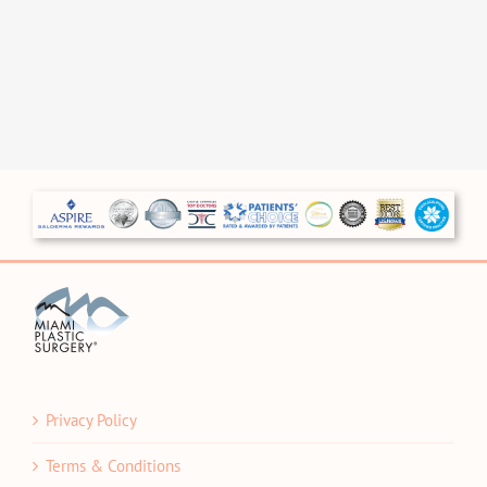
Privacy Policy
Terms & Conditions