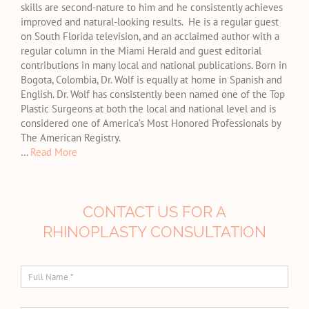
skills are second-nature to him and he consistently achieves
improved and natural-looking results. He is a regular guest
on South Florida television, and an acclaimed author with a
regular column in the Miami Herald and guest editorial
contributions in many local and national publications. Born in
Bogota, Colombia, Dr. Wolf is equally at home in Spanish and
English. Dr. Wolf has consistently been named one of the Top
Plastic Surgeons at both the local and national level and is
considered one of America’s Most Honored Professionals by
The American Registry.
…
Read More
CONTACT US FOR A
RHINOPLASTY CONSULTATION
Full
Name
*
E-