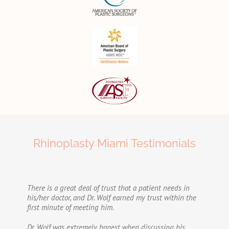
Rhinoplasty Miami Testimonials
There is a great deal of trust that a patient needs in
his/her doctor, and Dr. Wolf earned my trust within the
first minute of meeting him.
Dr. Wolf was extremely honest when discussing his