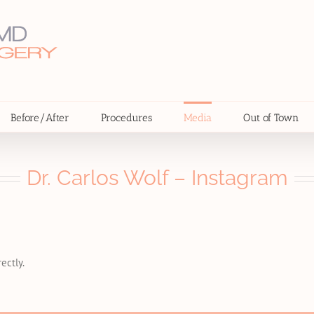
Before/After
Procedures
Media
Out of Town
Dr. Carlos Wolf – Instagram
ectly.