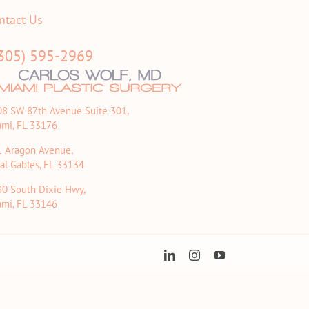
ntact Us
305) 595-2969
08 SW 87th Avenue Suite 301,
ami, FL 33176
1 Aragon Avenue,
al Gables, FL 33134
30 South Dixie Hwy,
ami, FL 33146
LinkedIn
Instagram
YouTube