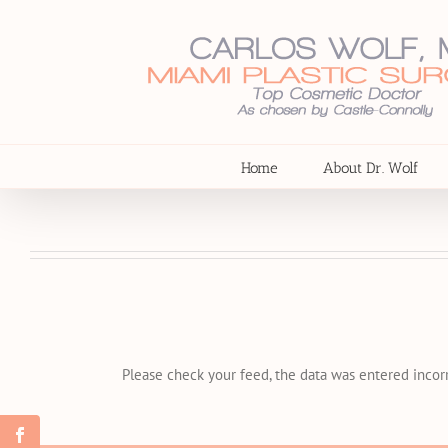
Skip
to
content
Home
About Dr. Wolf
Please check your feed, the data was entered incorr