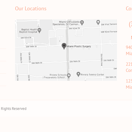
Our Locations
Co
(
94
Mi
22
Cor
12
Mi
ll Rights Reserved