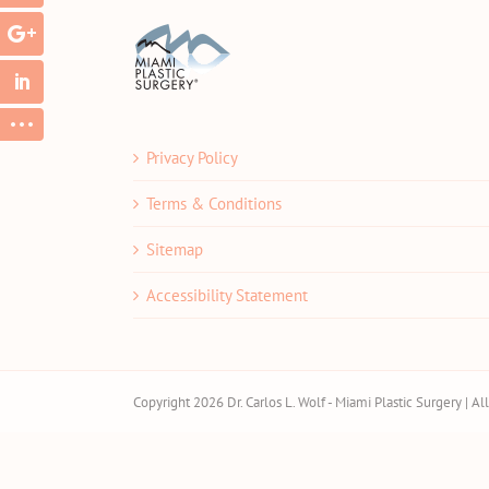
Privacy Policy
Terms & Conditions
Sitemap
Accessibility Statement
Copyright 2026 Dr. Carlos L. Wolf - Miami Plastic Surgery | A