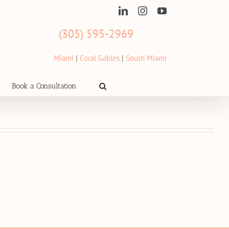
LinkedIn
Instagram
YouTube
(305) 595-2969
Miami
|
Coral Gables
|
South Miami
Book a Consultation