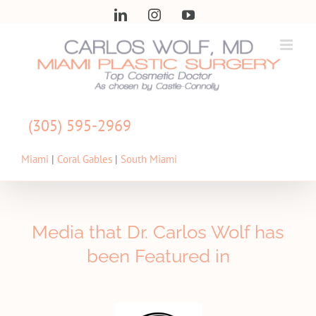
Skip
LinkedIn
Instagram
YouTube
to
content
(305) 595-2969
Miami
|
Coral Gables
|
South Miami
Media that Dr. Carlos Wolf has
been Featured in