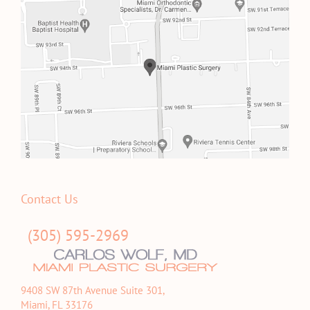
Contact Us
(305) 595-2969
9408 SW 87th Avenue Suite 301,
Miami, FL 33176