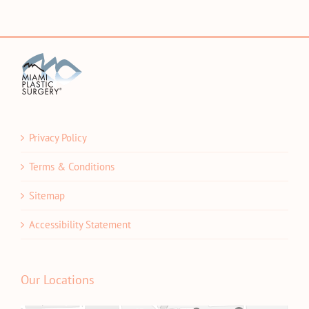
Privacy Policy
Terms & Conditions
Sitemap
Accessibility Statement
Our Locations