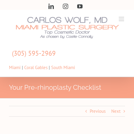
Skip
LinkedIn
Instagram
YouTube
to
content
(305) 595-2969
Miami
|
Coral Gables
|
South Miami
Your Pre-rhinoplasty Checklist
Previous
Next