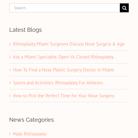
Search
for:
Latest Blogs
Rhinoplasty Miami Surgeons Discuss Nose Surgery & Age
Ask a Miami Specialist: Open Vs. Closed Rhinoplasty
How To Find a Nose Plastic Surgery Doctor in Miami
Sports and Activities: Rhinoplasty For Athletes
How to Pick the Perfect Time for Your Nose Surgery
News Categories
Male Rhinoplasty