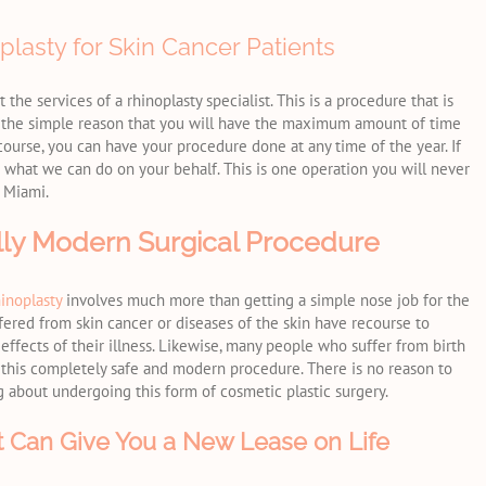
lasty for Skin Cancer Patients
the services of a rhinoplasty specialist. This is a procedure that is
or the simple reason that you will have the maximum amount of time
 course, you can have your procedure done at any time of the year. If
 what we can do on your behalf. This is one operation you will never
n Miami.
ully Modern Surgical Procedure
hinoplasty
involves much more than getting a simple nose job for the
ered from skin cancer or diseases of the skin have recourse to
 effects of their illness. Likewise, many people who suffer from birth
f this completely safe and modern procedure. There is no reason to
 about undergoing this form of cosmetic plastic surgery.
t Can Give You a New Lease on Life