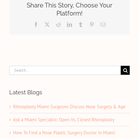
Athlete:
Share This Story, Choose Your
What
Platform!
You
Need
Facebook
X
Reddit
LinkedIn
Tumblr
Pinterest
Email
to
Know
Search
for:
Latest Blogs
Rhinoplasty Miami Surgeons Discuss Nose Surgery & Age
Ask a Miami Specialist: Open Vs. Closed Rhinoplasty
How To Find a Nose Plastic Surgery Doctor in Miami