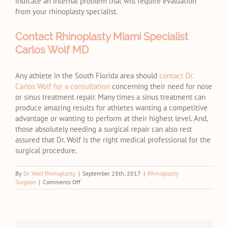
indicate an internal problem that will require evaluation
from your rhinoplasty specialist.
Contact Rhinoplasty Miami Specialist
Carlos Wolf MD
Any athlete in the South Florida area should
contact Dr.
Carlos Wolf for a consultation
concerning their need for nose
or sinus treatment repair. Many times a sinus treatment can
produce amazing results for athletes wanting a competitive
advantage or wanting to perform at their highest level. And,
those absolutely needing a surgical repair can also rest
assured that Dr. Wolf is the right medical professional for the
surgical procedure.
By
Dr. Wolf Rhinoplasty
|
September 28th, 2017
|
Rhinoplasty
on
Surgeon
|
Comments Off
Getting
Rhinoplasty
When
You’re
an