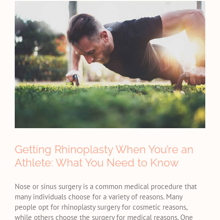
View
Larger
Image
Getting Rhinoplasty When You’re an
Athlete: What You Need to Know
Nose or sinus surgery is a common medical procedure that
many individuals choose for a variety of reasons. Many
people opt for rhinoplasty surgery for cosmetic reasons,
while others choose the surgery for medical reasons. One