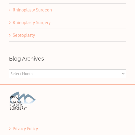
Rhinoplasty Surgeon
Rhinoplasty Surgery
Septoplasty
Blog Archives
Blog
Archives
Privacy Policy