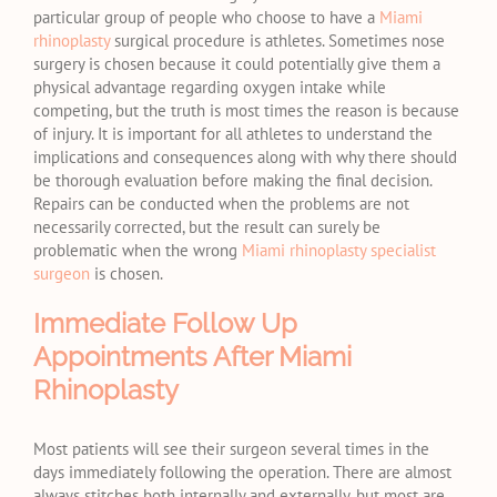
particular group of people who choose to have a
Miami
rhinoplasty
surgical procedure is athletes. Sometimes nose
surgery is chosen because it could potentially give them a
physical advantage regarding oxygen intake while
competing, but the truth is most times the reason is because
of injury. It is important for all athletes to understand the
implications and consequences along with why there should
be thorough evaluation before making the final decision.
Repairs can be conducted when the problems are not
necessarily corrected, but the result can surely be
problematic when the wrong
Miami rhinoplasty specialist
surgeon
is chosen.
Immediate Follow Up
Appointments After Miami
Rhinoplasty
Most patients will see their surgeon several times in the
days immediately following the operation. There are almost
always stitches both internally and externally, but most are