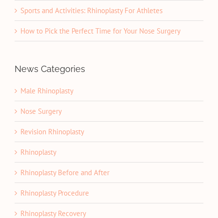
Sports and Activities: Rhinoplasty For Athletes
How to Pick the Perfect Time for Your Nose Surgery
News Categories
Male Rhinoplasty
Nose Surgery
Revision Rhinoplasty
Rhinoplasty
Rhinoplasty Before and After
Rhinoplasty Procedure
Rhinoplasty Recovery