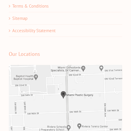
Terms & Conditions
Sitemap
Accessibility Statement
Our Locations