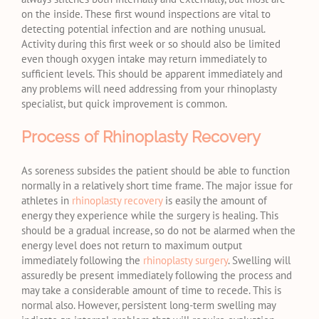
on the inside. These first wound inspections are vital to
detecting potential infection and are nothing unusual.
Activity during this first week or so should also be limited
even though oxygen intake may return immediately to
sufficient levels. This should be apparent immediately and
any problems will need addressing from your rhinoplasty
specialist, but quick improvement is common.
Process of Rhinoplasty Recovery
As soreness subsides the patient should be able to function
normally in a relatively short time frame. The major issue for
athletes in
rhinoplasty recovery
is easily the amount of
energy they experience while the surgery is healing. This
should be a gradual increase, so do not be alarmed when the
energy level does not return to maximum output
immediately following the
rhinoplasty surgery
. Swelling will
assuredly be present immediately following the process and
may take a considerable amount of time to recede. This is
normal also. However, persistent long-term swelling may