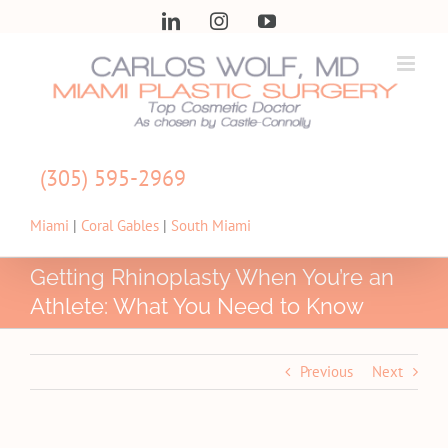
Skip
LinkedIn
Instagram
YouTube
to
content
(305) 595-2969
Miami
|
Coral Gables
|
South Miami
Getting Rhinoplasty When You’re an
Athlete: What You Need to Know
Previous
Next