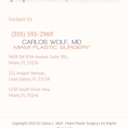
Contact Us
(305) 595-2969
9408 SW 87th Avenue Suite 301,
Miami, FL 33176
221 Aragon Avenue,
Coral Gables, FL 33134
1230 South Dixie Hwy,
Miami, FL 33146
Copyright 2026 Dr. Carlos L. Wolf - Miami Plastic Surgery | All Rights