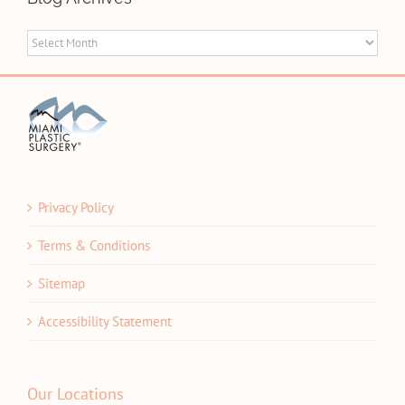
Blog
Archives
Privacy Policy
Terms & Conditions
Sitemap
Accessibility Statement
Our Locations