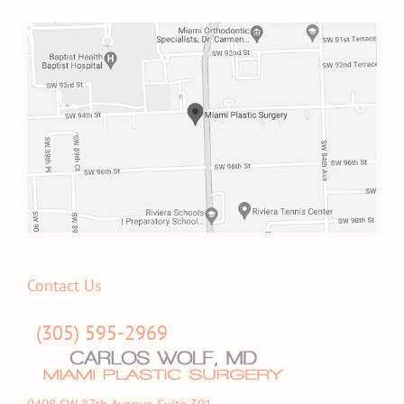
Contact Us
(305) 595-2969