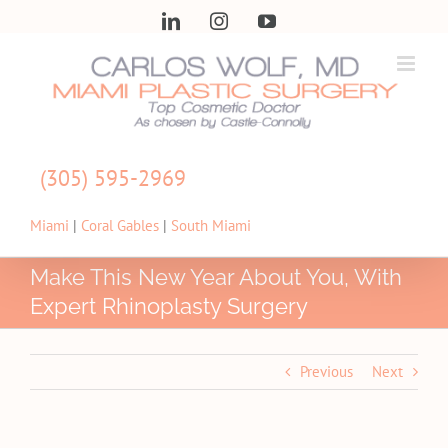
Skip
LinkedIn
Instagram
YouTube
to
content
(305) 595-2969
Miami
|
Coral Gables
|
South Miami
Make This New Year About You, With
Expert Rhinoplasty Surgery
Previous
Next