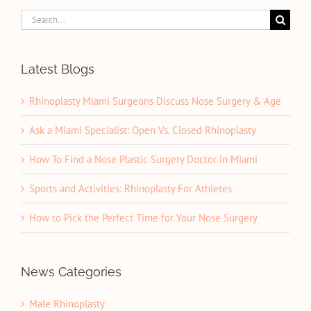
Search
for:
Latest Blogs
Rhinoplasty Miami Surgeons Discuss Nose Surgery & Age
Ask a Miami Specialist: Open Vs. Closed Rhinoplasty
How To Find a Nose Plastic Surgery Doctor in Miami
Sports and Activities: Rhinoplasty For Athletes
How to Pick the Perfect Time for Your Nose Surgery
News Categories
Male Rhinoplasty