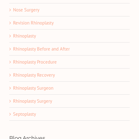
Nose Surgery
Revision Rhinoplasty
Rhinoplasty
Rhinoplasty Before and After
Rhinoplasty Procedure
Rhinoplasty Recovery
Rhinoplasty Surgeon
Rhinoplasty Surgery
Septoplasty
Blog Archives