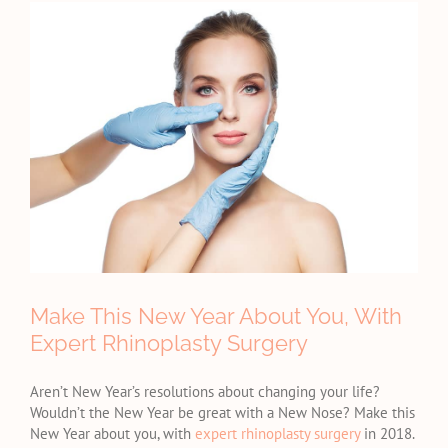
View
Larger
Image
Make This New Year About You, With
Expert Rhinoplasty Surgery
Aren’t New Year’s resolutions about changing your life?
Wouldn’t the New Year be great with a New Nose? Make this
New Year about you, with
expert rhinoplasty surgery
in 2018.