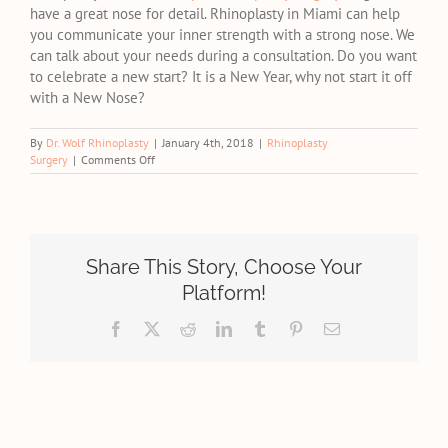
have a great nose for detail. Rhinoplasty in Miami can help
you communicate your inner strength with a strong nose. We
can talk about your needs during a consultation. Do you want
to celebrate a new start? It is a New Year, why not start it off
with a New Nose?
By
Dr. Wolf Rhinoplasty
|
January 4th, 2018
|
Rhinoplasty
on
Surgery
|
Comments Off
Make
This
New
Year
About
You,
Share This Story, Choose Your
With
Platform!
Expert
Rhinoplasty
Facebook
X
Reddit
LinkedIn
Tumblr
Pinterest
Email
Surgery