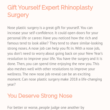
Gift Yourself Expert Rhinoplasty
Surgery
Nose plastic surgery is a great gift for yourself. You can
increase your self-confidence. It could open doors for your
personal life or career. Have you noticed how the rich and
famous tend to look alike? They tend to share similar-looking
strong noses. A nose job can help you fit in. With a nose job,
you don’t need to worry about going back on your New Year’s
resolution to improve your life. You have the surgery and it is
done. Then, you can spend time enjoying the new you. This
also meshes well with other resolutions to improve your
wellness. The new nose job reveal can be an exciting
moment. Can nose plastic surgery make 2018 a life-changing
year?
You Deserve Strong Nose
For better or worse, people judge one another by