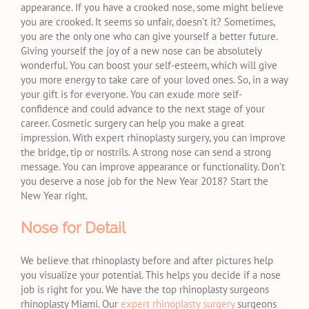
appearance. If you have a crooked nose, some might believe
you are crooked. It seems so unfair, doesn’t it? Sometimes,
you are the only one who can give yourself a better future.
Giving yourself the joy of a new nose can be absolutely
wonderful. You can boost your self-esteem, which will give
you more energy to take care of your loved ones. So, in a way
your gift is for everyone. You can exude more self-
confidence and could advance to the next stage of your
career. Cosmetic surgery can help you make a great
impression. With expert rhinoplasty surgery, you can improve
the bridge, tip or nostrils. A strong nose can send a strong
message. You can improve appearance or functionality. Don’t
you deserve a nose job for the New Year 2018? Start the
New Year right.
Nose for Detail
We believe that rhinoplasty before and after pictures help
you visualize your potential. This helps you decide if a nose
job is right for you. We have the top rhinoplasty surgeons
rhinoplasty Miami. Our
expert rhinoplasty surgery
surgeons