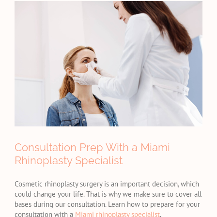
View
Larger
Image
Consultation Prep With a Miami
Rhinoplasty Specialist
Cosmetic rhinoplasty surgery is an important decision, which
could change your life. That is why we make sure to cover all
bases during our consultation. Learn how to prepare for your
consultation with a
Miami rhinoplasty specialist
.