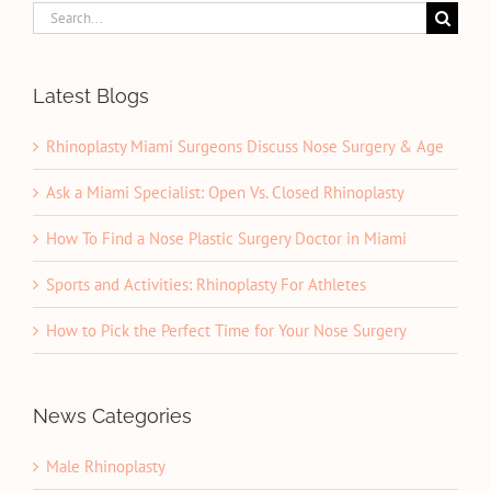
Search
for:
Latest Blogs
Rhinoplasty Miami Surgeons Discuss Nose Surgery & Age
Ask a Miami Specialist: Open Vs. Closed Rhinoplasty
How To Find a Nose Plastic Surgery Doctor in Miami
Sports and Activities: Rhinoplasty For Athletes
How to Pick the Perfect Time for Your Nose Surgery
News Categories
Male Rhinoplasty