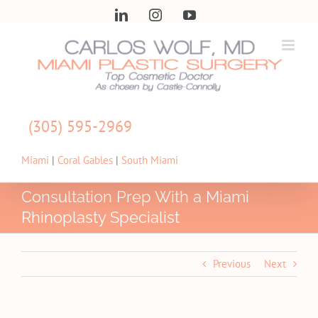
Skip
LinkedIn
Instagram
YouTube
to
content
(305) 595-2969
Miami
|
Coral Gables
|
South Miami
Consultation Prep With a Miami
Rhinoplasty Specialist
Previous
Next