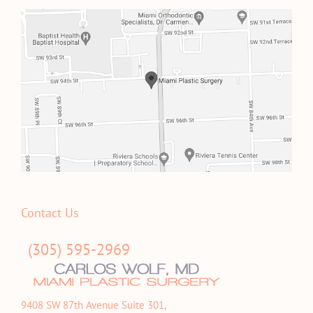
Contact Us
(305) 595-2969
9408 SW 87th Avenue Suite 301,