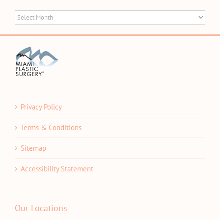
Blog
Archives
Privacy Policy
Terms & Conditions
Sitemap
Accessibility Statement
Our Locations