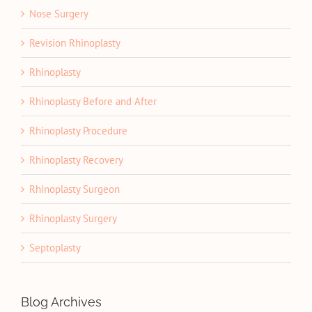
Nose Surgery
Revision Rhinoplasty
Rhinoplasty
Rhinoplasty Before and After
Rhinoplasty Procedure
Rhinoplasty Recovery
Rhinoplasty Surgeon
Rhinoplasty Surgery
Septoplasty
Blog Archives