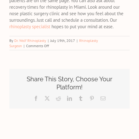
patients are on the same page. You can also ask about
recovery times for rhinoplasty in Miami. Look around our
nose plastic surgery clinic and see how you feel about the
surroundings. Just call and schedule a consultation. Our
rhinoplasty specialist
hopes to put your mind at ease.
By
Dr. Wolf Rhinoplasty
|
July 19th, 2017
|
Rhinoplasty
on
Surgeon
|
Comments Off
Consultation
Prep
With
a
Miami
Rhinoplasty
Share This Story, Choose Your
Specialist
Platform!
Facebook
X
Reddit
LinkedIn
Tumblr
Pinterest
Email