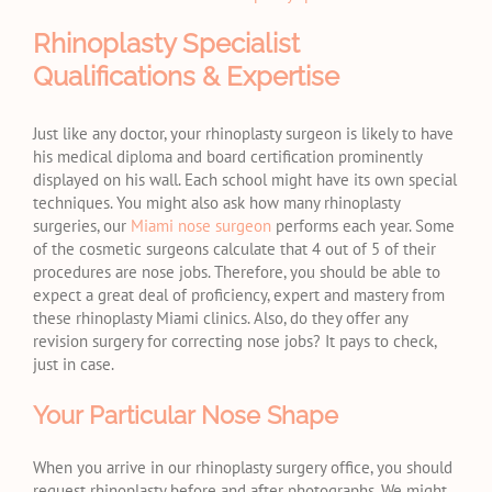
Rhinoplasty Specialist
Qualifications & Expertise
Just like any doctor, your rhinoplasty surgeon is likely to have
his medical diploma and board certification prominently
displayed on his wall. Each school might have its own special
techniques. You might also ask how many rhinoplasty
surgeries, our
Miami nose surgeon
performs each year. Some
of the cosmetic surgeons calculate that 4 out of 5 of their
procedures are nose jobs. Therefore, you should be able to
expect a great deal of proficiency, expert and mastery from
these rhinoplasty Miami clinics. Also, do they offer any
revision surgery for correcting nose jobs? It pays to check,
just in case.
Your Particular Nose Shape
When you arrive in our rhinoplasty surgery office, you should
request rhinoplasty before and after photographs. We might