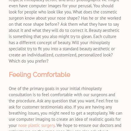
even have computer images for your perusal. You should
look for people who look like you. What does the cosmetic
surgeon know about your nose shape? Has he or she worked
on that nose shape before? Ask them what they have to say
about it and what they will do to correct it. Beauty aesthetic
is something that you also might try to glean. Each culture
has a different concept of beauty. Will your rhinoplasty
specialist try to fit you into a standard beauty aesthetic or
create an individualized, customized, personalized look?
Which do you prefer?
Feeling Comfortable
One of the primary goals in your initial rhinoplasty
consultation is to feel comfortable with our surgeons and
the procedure. Ask any question that you want. Feel free to
ask for customer testimonials also. If you are having any
breathing issues, you might need to get a septoplasty. We can
use computer imaging to create an idea of realistic goals for
your
nose plastic surgery
. We hope to ensure our doctors and