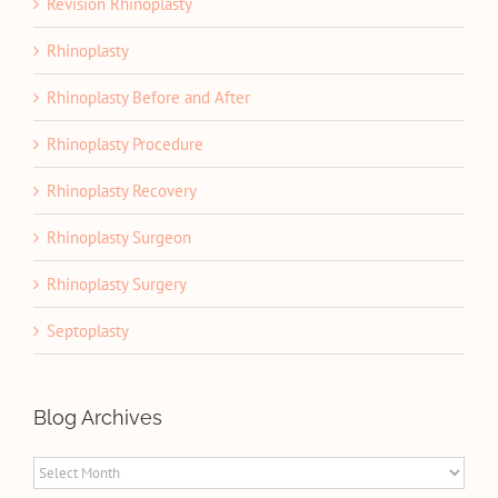
Revision Rhinoplasty
Rhinoplasty
Rhinoplasty Before and After
Rhinoplasty Procedure
Rhinoplasty Recovery
Rhinoplasty Surgeon
Rhinoplasty Surgery
Septoplasty
Blog Archives
Blog
Archives