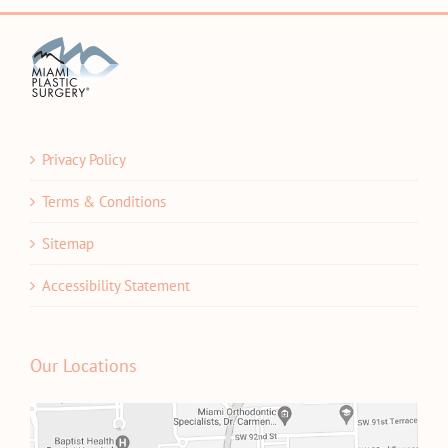
Privacy Policy
Terms & Conditions
Sitemap
Accessibility Statement
Our Locations