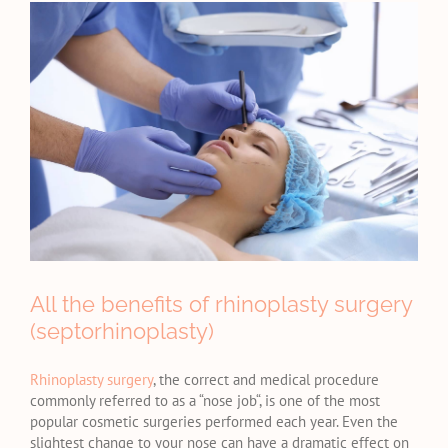
View
Larger
Image
All the benefits of rhinoplasty surgery
(septorhinoplasty)
Rhinoplasty surgery
, the correct and medical procedure
commonly referred to as a “nose job“, is one of the most
popular cosmetic surgeries performed each year. Even the
slightest change to your nose can have a dramatic effect on