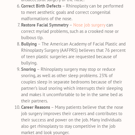
Correct Birth Defects
– Rhinoplasty can be performed
to meet aesthetic goals and correct congenital
malformations of the nose.
Restore Facial Symmetry
–
Nose job surgery
can
correct myriad problems, such as a crooked nose or
bulbous tip.
Bullying
– The American Academy of Facial Plastic and
Rhinoplasty Surgery (AAFPRS) believes that 76 percent
of teen plastic surgeries are requested because of
bullying.
Snoring
– Rhinoplasty surgery may stop or reduce
snoring, as well as other sleep problems. 23% of
couples sleep in separate bedrooms because of their
partner’s loud snoring which interrupts their sleeping
and makes it uncomfortable to be in the same bed as
their partners.
Career Reasons
– Many patients believe that the nose
job surgery improves their careers and contributes to
their success and power on the job. Many individuals
also get rhinoplasty to stay competitive in the job
market and look younger.