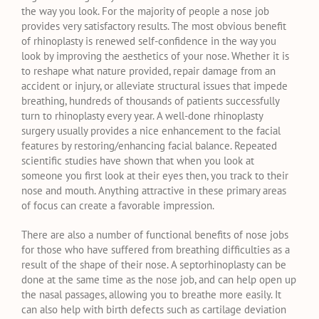
the way you look. For the majority of people a nose job
provides very satisfactory results. The most obvious benefit
of rhinoplasty is renewed self-confidence in the way you
look by improving the aesthetics of your nose. Whether it is
to reshape what nature provided, repair damage from an
accident or injury, or alleviate structural issues that impede
breathing, hundreds of thousands of patients successfully
turn to rhinoplasty every year. A well-done rhinoplasty
surgery usually provides a nice enhancement to the facial
features by restoring/enhancing facial balance. Repeated
scientific studies have shown that when you look at
someone you first look at their eyes then, you track to their
nose and mouth. Anything attractive in these primary areas
of focus can create a favorable impression.
There are also a number of functional benefits of nose jobs
for those who have suffered from breathing difficulties as a
result of the shape of their nose. A septorhinoplasty can be
done at the same time as the nose job, and can help open up
the nasal passages, allowing you to breathe more easily. It
can also help with birth defects such as cartilage deviation