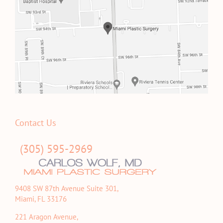
Contact Us
(305) 595-2969
9408 SW 87th Avenue Suite 301,
Miami, FL 33176
221 Aragon Avenue,