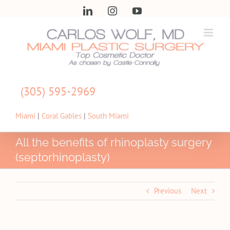
Skip
LinkedIn
Instagram
YouTube
to
content
(305) 595-2969
Miami
|
Coral Gables
|
South Miami
All the benefits of rhinoplasty surgery
(septorhinoplasty)
Previous
Next