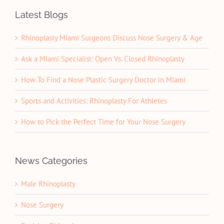
Latest Blogs
Rhinoplasty Miami Surgeons Discuss Nose Surgery & Age
Ask a Miami Specialist: Open Vs. Closed Rhinoplasty
How To Find a Nose Plastic Surgery Doctor in Miami
Sports and Activities: Rhinoplasty For Athletes
How to Pick the Perfect Time for Your Nose Surgery
News Categories
Male Rhinoplasty
Nose Surgery