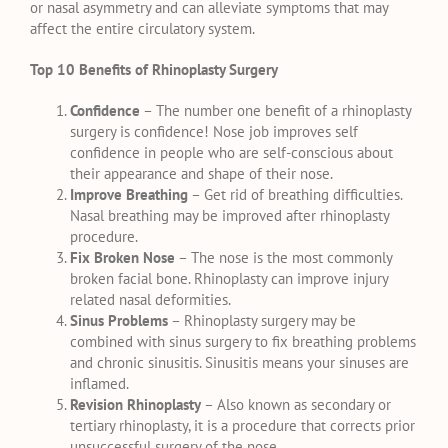
or nasal asymmetry and can alleviate symptoms that may
affect the entire circulatory system.
Top 10 Benefits of Rhinoplasty Surgery
Confidence
– The number one benefit of a rhinoplasty
surgery is confidence! Nose job improves self
confidence in people who are self-conscious about
their appearance and shape of their nose.
Improve Breathing
– Get rid of breathing difficulties.
Nasal breathing may be improved after rhinoplasty
procedure.
Fix Broken Nose
– The nose is the most commonly
broken facial bone. Rhinoplasty can improve injury
related nasal deformities.
Sinus Problems
– Rhinoplasty surgery may be
combined with sinus surgery to fix breathing problems
and chronic sinusitis. Sinusitis means your sinuses are
inflamed.
Revision Rhinoplasty
– Also known as secondary or
tertiary rhinoplasty, it is a procedure that corrects prior
unsuccessful surgery of the nose.