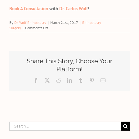
Book A Consultation
with
Dr. Carlos Wolf
!
By
Dr. Wolf Rhinoplasty
|
March 21st, 2017
|
Rhinoplasty
on
Surgery
|
Comments Off
All
the
benefits
of
rhinoplasty
surgery
Share This Story, Choose Your
(septorhinoplasty)
Platform!
Facebook
X
Reddit
LinkedIn
Tumblr
Pinterest
Email
Search
for: