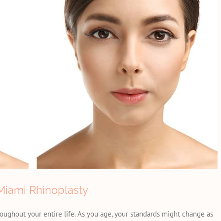
iami Rhinoplasty
hroughout your entire life. As you age, your standards might change as