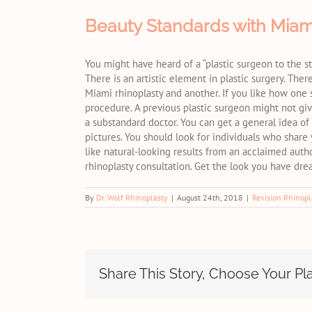
Beauty Standards with Miam
You might have heard of a “plastic surgeon to the st
There is an artistic element in plastic surgery. Th
Miami rhinoplasty and another. If you like how one
procedure. A previous plastic surgeon might not gi
a substandard doctor. You can get a general idea of
pictures. You should look for individuals who share y
like natural-looking results from an acclaimed auth
rhinoplasty consultation. Get the look you have dr
By
Dr. Wolf Rhinoplasty
|
August 24th, 2018
|
Revision Rhinopl
Share This Story, Choose Your Pl