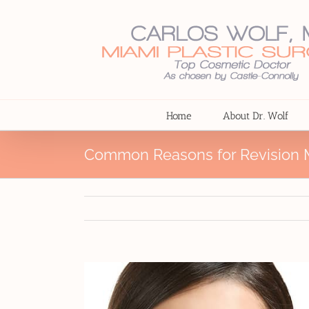
Skip
to
content
Home
About Dr. Wolf
Common Reasons for Revision M
View
Larger
Image