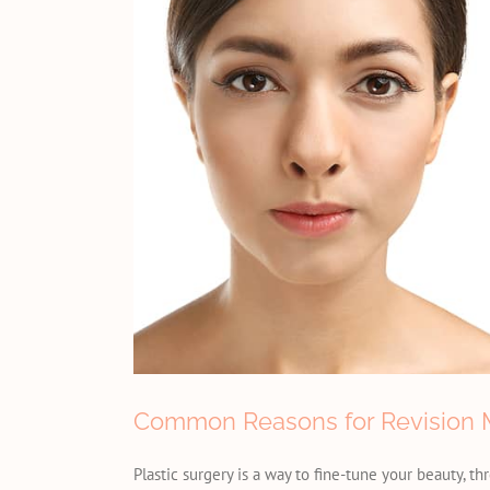
Common Reasons for Revision M
Plastic surgery is a way to fine-tune your beauty, t