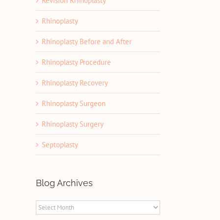
Revision Rhinoplasty
Rhinoplasty
Rhinoplasty Before and After
Rhinoplasty Procedure
Rhinoplasty Recovery
Rhinoplasty Surgeon
Rhinoplasty Surgery
Septoplasty
Blog Archives
Blog
Archives