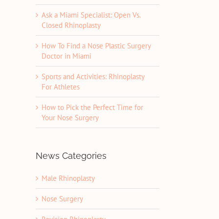
Ask a Miami Specialist: Open Vs.
Closed Rhinoplasty
How To Find a Nose Plastic Surgery
Doctor in Miami
Sports and Activities: Rhinoplasty
For Athletes
How to Pick the Perfect Time for
Your Nose Surgery
News Categories
Male Rhinoplasty
Nose Surgery