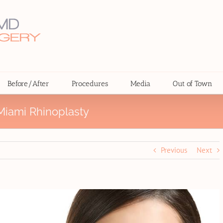
Before/After
Procedures
Media
Out of Town
iami Rhinoplasty
Previous
Next