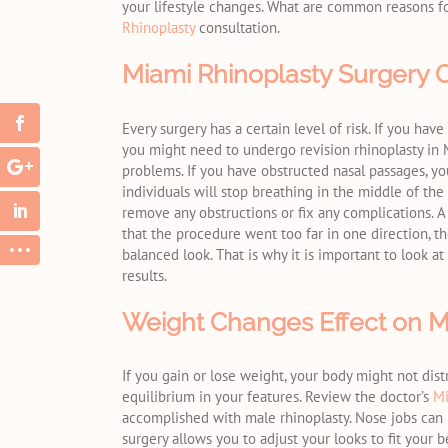
your lifestyle changes. What are common reasons f
Rhinoplasty
consultation.
Miami Rhinoplasty Surgery 
Every surgery has a certain level of risk. If you ha
you might need to undergo revision rhinoplasty in 
problems. If you have obstructed nasal passages, you 
individuals will stop breathing in the middle of the
remove any obstructions or fix any complications. A 
that the procedure went too far in one direction, 
balanced look. That is why it is important to look at
results.
Weight Changes Effect on M
If you gain or lose weight, your body might not dist
equilibrium in your features. Review the doctor’s
Mi
accomplished with male rhinoplasty. Nose jobs can p
surgery allows you to adjust your looks to fit your b