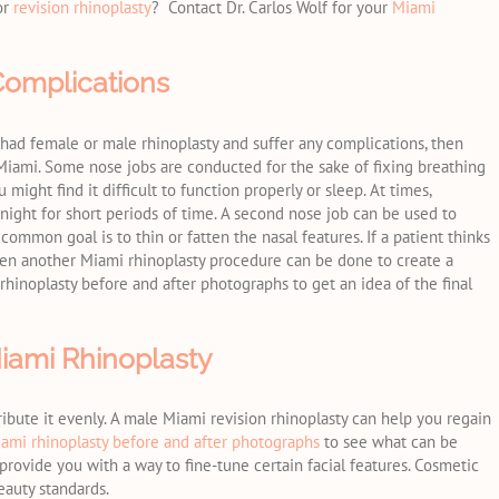
or
revision rhinoplasty
? Contact Dr. Carlos Wolf for your
Miami
Complications
ve had female or male rhinoplasty and suffer any complications, then
Miami. Some nose jobs are conducted for the sake of fixing breathing
might find it difficult to function properly or sleep. At times,
 night for short periods of time. A second nose job can be used to
common goal is to thin or fatten the nasal features. If a patient thinks
then another Miami rhinoplasty procedure can be done to create a
 rhinoplasty before and after photographs to get an idea of the final
iami Rhinoplasty
ribute it evenly. A male Miami revision rhinoplasty can help you regain
ami rhinoplasty before and after photographs
to see what can be
rovide you with a way to fine-tune certain facial features. Cosmetic
eauty standards.