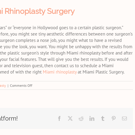
i Rhinoplasty Surgery
ars” or “everyone in Hollywood goes to a certain plastic surgeon.”
erefore, you might see tiny aesthetic differences between one surgeon’s
 surgeon completes a nose job, you might what to have a revised
ve you the look, you want. You might be unhappy with the results from
 the plastic surgeon’s style through Miami rhinoplasty before and after
our facial features. That will give you the best results. If you would
or and television guest, then contact us to schedule a Miami
eamed of with the right
Miami rhinoplasty
at Miami Plastic Surgery.
on
asty
|
Comments Off
Common
Reasons
for
Revision
Miami
Rhinoplasty
atform!
Facebook
X
Reddit
LinkedIn
Tumblr
Pinterest
Ema