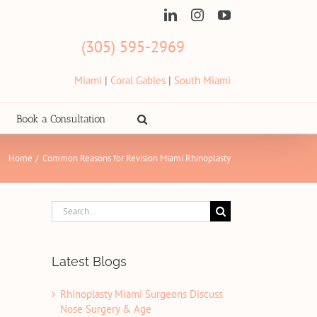
LinkedIn
Instagram
YouTube
(305) 595-2969
Miami
|
Coral Gables
|
South Miami
Book a Consultation
Home
Common Reasons for Revision Miami Rhinoplasty
Search
for:
Latest Blogs
Rhinoplasty Miami Surgeons Discuss
Nose Surgery & Age